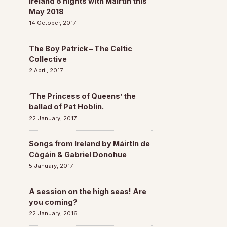
Ireland 8 nights with Máirtín this
May 2018
14 October, 2017
The Boy Patrick – The Celtic
Collective
2 April, 2017
‘The Princess of Queens’ the
ballad of Pat Hoblin.
22 January, 2017
Songs from Ireland by Máirtín de
Cógáin & Gabriel Donohue
5 January, 2017
A session on the high seas! Are
you coming?
22 January, 2016