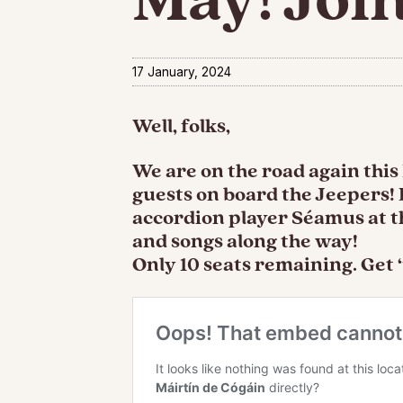
17 January, 2024
Well, folks,
We are on the road again thi
guests on board the Jeepers!
accordion player Séamus at th
and songs along the way!
Only 10 seats remaining. Get ‘