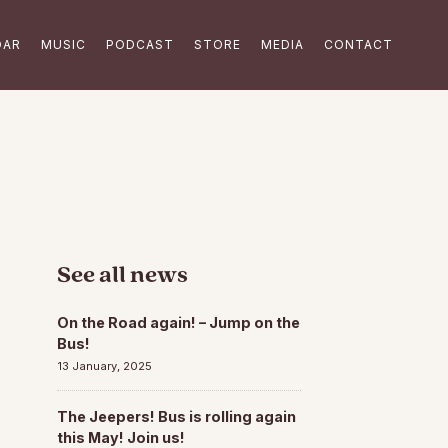
DAR
MUSIC
PODCAST
STORE
MEDIA
CONTACT
See all news
On the Road again! – Jump on the
Bus!
13 January, 2025
The Jeepers! Bus is rolling again
this May! Join us!