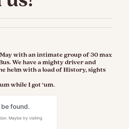
s May with an intimate group of 30 max
 Bus. We have a mighty driver and
e helm with a load of History, sights
um while I got ‘um.