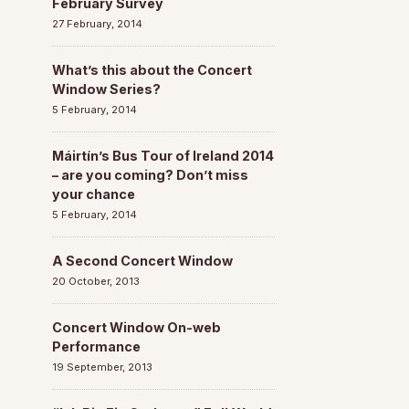
February Survey
27 February, 2014
What’s this about the Concert
Window Series?
5 February, 2014
Máirtín’s Bus Tour of Ireland 2014
– are you coming? Don’t miss
your chance
5 February, 2014
A Second Concert Window
20 October, 2013
Concert Window On-web
Performance
19 September, 2013