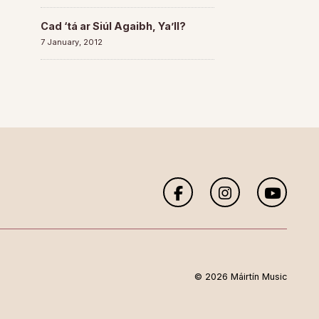
Cad ‘tá ar Siúl Agaibh, Ya’ll?
7 January, 2012
© 2026 Máirtín Music