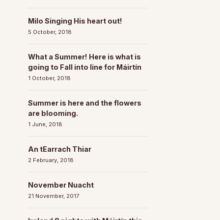
Milo Singing His heart out!
5 October, 2018
What a Summer! Here is what is
going to Fall into line for Máirtín
1 October, 2018
Summer is here and the flowers
are blooming.
1 June, 2018
An tEarrach Thiar
2 February, 2018
November Nuacht
21 November, 2017