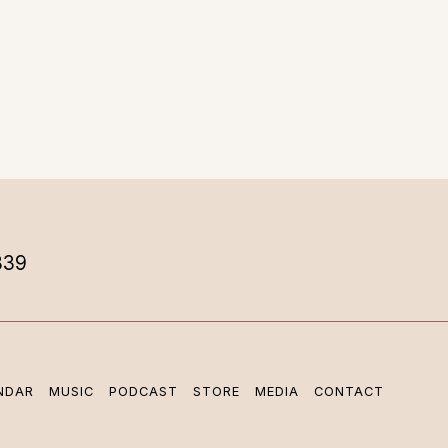
839
NDAR
MUSIC
PODCAST
STORE
MEDIA
CONTACT