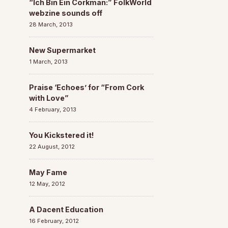
“Ich Bin Ein Corkman:” FolkWorld
webzine sounds off
28 March, 2013
New Supermarket
1 March, 2013
Praise ‘Echoes’ for “From Cork
with Love”
4 February, 2013
You Kickstered it!
22 August, 2012
May Fame
12 May, 2012
A Dacent Education
16 February, 2012