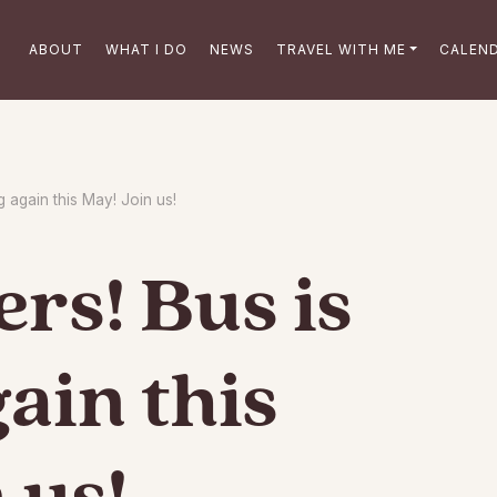
ABOUT
WHAT I DO
NEWS
TRAVEL WITH ME
CALEN
g again this May! Join us!
rs! Bus is
gain this
 us!