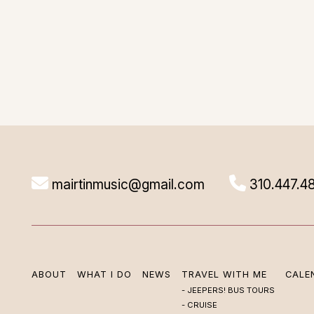
mairtinmusic@gmail.com
310.447.4
ABOUT
WHAT I DO
NEWS
TRAVEL WITH ME
CALE
JEEPERS! BUS TOURS
CRUISE