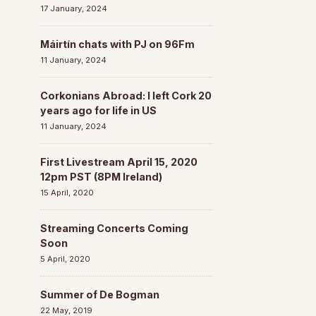
17 January, 2024
Máirtín chats with PJ on 96Fm
11 January, 2024
Corkonians Abroad: I left Cork 20
years ago for life in US
11 January, 2024
First Livestream April 15, 2020
12pm PST (8PM Ireland)
15 April, 2020
Streaming Concerts Coming
Soon
5 April, 2020
Summer of De Bogman
22 May, 2019