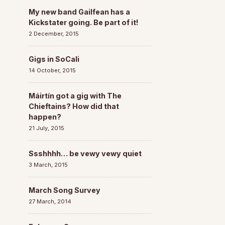
My new band Gailfean has a
Kickstater going. Be part of it!
2 December, 2015
Gigs in SoCali
14 October, 2015
Máirtín got a gig with The
Chieftains? How did that
happen?
21 July, 2015
Ssshhhh… be vewy vewy quiet
3 March, 2015
March Song Survey
27 March, 2014