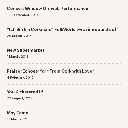
Concert Window On-web Performance
19 September, 2013
“Ich Bin Ein Corkman:” FolkWorld webzine sounds off
28 March, 2013
New Supermarket
1 March, 2013
Praise ‘Echoes’ for “From Cork with Love”
4 February, 2013
You Kickstered it!
22 August, 2012
May Fame
12 May, 2012