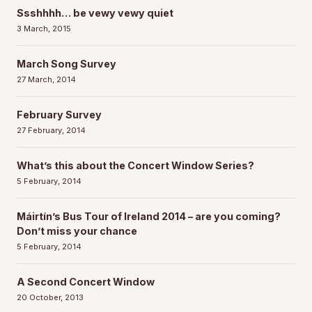
Ssshhhh… be vewy vewy quiet
3 March, 2015
March Song Survey
27 March, 2014
February Survey
27 February, 2014
What’s this about the Concert Window Series?
5 February, 2014
Máirtín’s Bus Tour of Ireland 2014 – are you coming?
Don’t miss your chance
5 February, 2014
A Second Concert Window
20 October, 2013