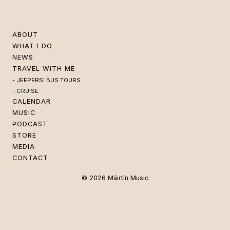
ABOUT
WHAT I DO
NEWS
TRAVEL WITH ME
JEEPERS! BUS TOURS
CRUISE
CALENDAR
MUSIC
PODCAST
STORE
MEDIA
CONTACT
© 2026 Máirtín Music