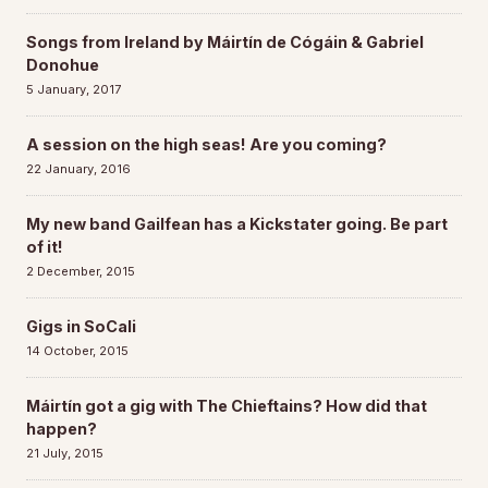
Songs from Ireland by Máirtín de Cógáin & Gabriel
Donohue
5 January, 2017
A session on the high seas! Are you coming?
22 January, 2016
My new band Gailfean has a Kickstater going. Be part
of it!
2 December, 2015
Gigs in SoCali
14 October, 2015
Máirtín got a gig with The Chieftains? How did that
happen?
21 July, 2015