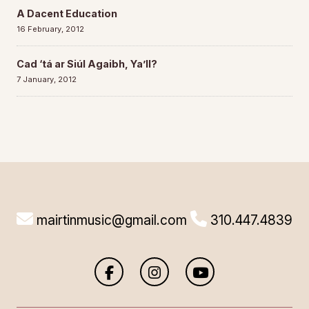
A Dacent Education
16 February, 2012
Cad ‘tá ar Siúl Agaibh, Ya’ll?
7 January, 2012
mairtinmusic@gmail.com
310.447.4839