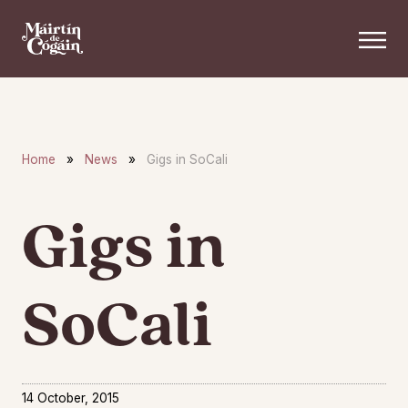
Skip to main content
Home
»
News
»
Gigs in SoCali
Gigs in
SoCali
14 October, 2015