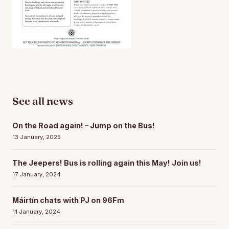
See all news
On the Road again! – Jump on the Bus!
13 January, 2025
The Jeepers! Bus is rolling again this May! Join us!
17 January, 2024
Máirtín chats with PJ on 96Fm
11 January, 2024