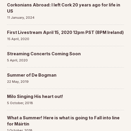
Corkonians Abroad: I left Cork 20 years ago for life in
US
11 January, 2024
First Livestream April 15, 2020 12pm PST (8PM Ireland)
15 April, 2020
Streaming Concerts Coming Soon
5 April, 2020
Summer of De Bogman
22 May, 2019
Milo Singing His heart out!
5 October, 2018
What a Summer! Here is what is going to Fall into line
for Máirtín
1 October, 2018