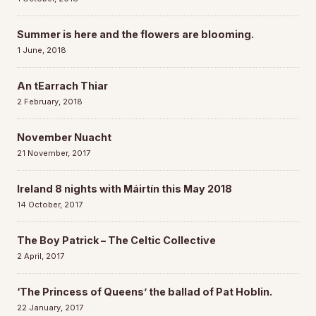
Summer is here and the flowers are blooming.
1 June, 2018
An tEarrach Thiar
2 February, 2018
November Nuacht
21 November, 2017
Ireland 8 nights with Máirtín this May 2018
14 October, 2017
The Boy Patrick – The Celtic Collective
2 April, 2017
‘The Princess of Queens’ the ballad of Pat Hoblin.
22 January, 2017