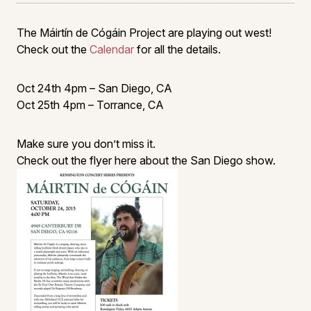
The Máirtín de Cógáin Project are playing out west!
Check out the
Calendar
for all the details.
Oct 24th 4pm – San Diego, CA
Oct 25th 4pm – Torrance, CA
Make sure you don’t miss it.
Check out the flyer here about the San Diego show.