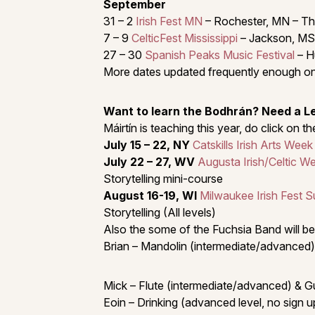
September
31 – 2
Irish Fest MN
– Rochester, MN – Th
7 – 9
CelticFest Mississippi
– Jackson, MS
27 – 30
Spanish Peaks Music Festival
– H
More dates updated frequently enough on
Want to learn the Bodhrán? Need a 
Máirtín is teaching this year, do click on 
July 15 – 22, NY
Catskills Irish Arts Week
July 22 – 27, WV
Augusta Irish/Celtic W
Storytelling mini-course
August 16-19, WI
Milwaukee Irish Fest 
Storytelling (All levels)
Also the some of the Fuchsia Band will be
Brian – Mandolin (intermediate/advanced)
Mick – Flute (intermediate/advanced) & G
Eoin – Drinking (advanced level, no sign u