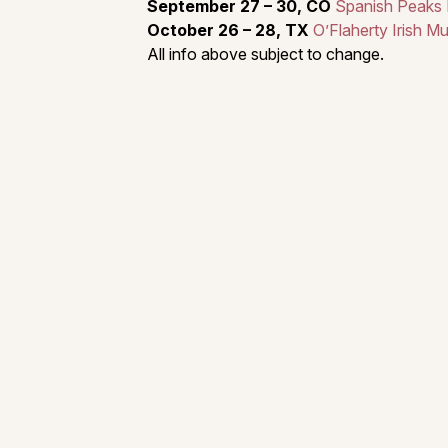
September 27 – 30, CO
Spanish Peaks In
October 26 – 28, TX
O’Flaherty Irish Mu
All info above subject to change.