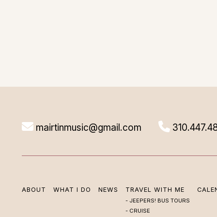
mairtinmusic@gmail.com
310.447.4
ABOUT
WHAT I DO
NEWS
TRAVEL WITH ME
CALE
JEEPERS! BUS TOURS
CRUISE