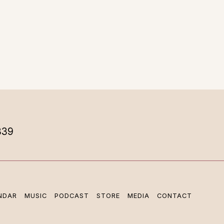
839
NDAR
MUSIC
PODCAST
STORE
MEDIA
CONTACT