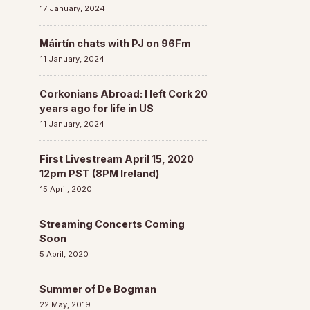
17 January, 2024
Máirtín chats with PJ on 96Fm
11 January, 2024
Corkonians Abroad: I left Cork 20
years ago for life in US
11 January, 2024
First Livestream April 15, 2020
12pm PST (8PM Ireland)
15 April, 2020
Streaming Concerts Coming
Soon
5 April, 2020
Summer of De Bogman
22 May, 2019