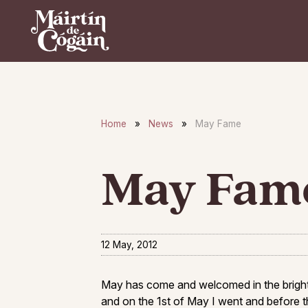
Skip to main content
Home
»
News
»
May Fame
May Fam
12 May, 2012
May has come and welcomed in the bright 
and on the 1st of May I went and before t