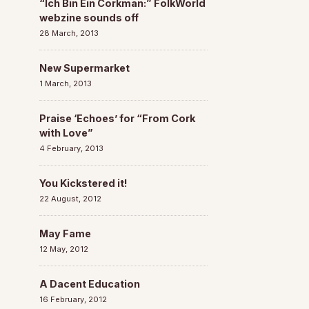
“Ich Bin Ein Corkman:” FolkWorld
webzine sounds off
28 March, 2013
New Supermarket
1 March, 2013
Praise ‘Echoes’ for “From Cork
with Love”
4 February, 2013
You Kickstered it!
22 August, 2012
May Fame
12 May, 2012
A Dacent Education
16 February, 2012