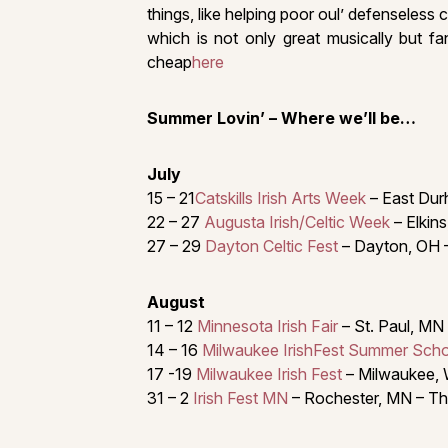
things, like helping poor oul’ defenseless
which is not only great musically but fa
cheap
here
Summer Lovin’ – Where we’ll be…
July
15 – 21
Catskills Irish Arts Week
– East Durh
22 – 27
Augusta Irish/Celtic Week
– Elkins
27 – 29
Dayton Celtic Fest
– Dayton, OH 
August
11 – 12
Minnesota Irish Fair
– St. Paul, MN
14 – 16
Milwaukee IrishFest Summer Sch
17 -19
Milwaukee Irish Fest
– Milwaukee, 
31 – 2
Irish Fest MN
– Rochester, MN – Th