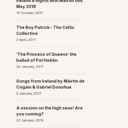
Ireland 8 nights with Máirtín this
May 2018
14 October, 2017
The Boy Patrick – The Celtic
Collective
2 April, 2017
‘The Princess of Queens’ the
ballad of Pat Hoblin.
22 January, 2017
Songs from Ireland by Máirtín de
Cógáin & Gabriel Donohue
5 January, 2017
A session on the high seas! Are
you coming?
22 January, 2016