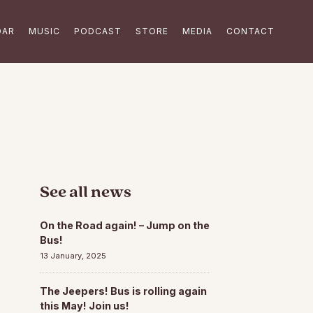
DAR
MUSIC
PODCAST
STORE
MEDIA
CONTACT
See all news
On the Road again! – Jump on the
Bus!
13 January, 2025
The Jeepers! Bus is rolling again
this May! Join us!