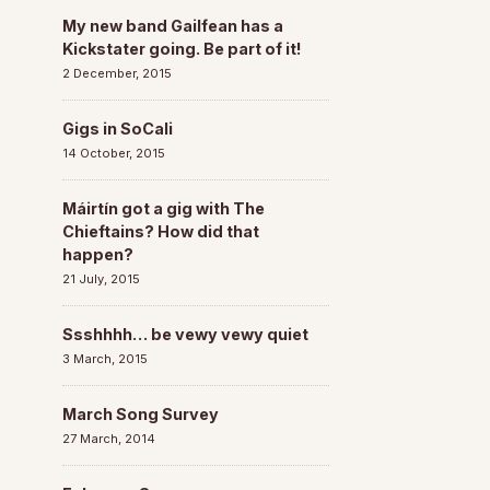
My new band Gailfean has a
Kickstater going. Be part of it!
2 December, 2015
Gigs in SoCali
14 October, 2015
Máirtín got a gig with The
Chieftains? How did that
happen?
21 July, 2015
Ssshhhh… be vewy vewy quiet
3 March, 2015
March Song Survey
27 March, 2014