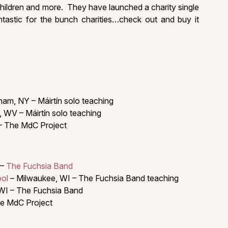
 children and more. They have launched a charity single
ntastic for the bunch charities…check out and buy it
am, NY – Máirtín solo teaching
, WV – Máirtín solo teaching
– The MdC Project
 –
The Fuchsia Band
ool
– Milwaukee, WI – The Fuchsia Band teaching
WI – The Fuchsia Band
e MdC Project