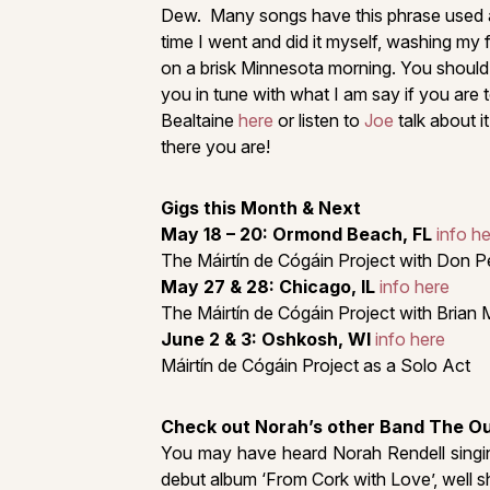
Dew. Many songs have this phrase used and
time I went and did it myself, washing my
on a brisk Minnesota morning. You should tr
you in tune with what I am say if you are t
Bealtaine
here
or listen to
Joe
talk about i
there you are!
Gigs this Month & Next
May 18 – 20: Ormond Beach, FL
info h
The Máirtín de Cógáin Project with Don P
May 27 & 28: Chicago, IL
info here
The Máirtín de Cógáin Project with Brian 
June 2 & 3: Oshkosh, WI
info here
Máirtín de Cógáin Project as a Solo Act
Check out Norah’s other Band The O
You may have heard Norah Rendell singing
debut album ‘From Cork with Love’, well s