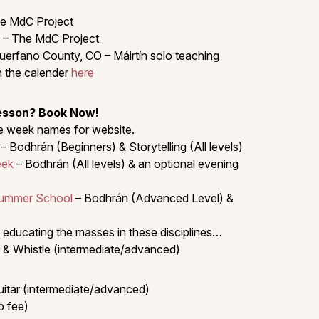
e MdC Project
 – The MdC Project
uerfano County, CO – Máirtín solo teaching
 the calender
here
Lesson? Book Now!
the week names for website.
– Bodhrán (Beginners) & Storytelling (All levels)
eek
– Bodhrán (All levels) & an optional evening
Summer School
– Bodhrán (Advanced Level) &
 educating the masses in these disciplines…
 & Whistle (intermediate/advanced)
uitar (intermediate/advanced)
p fee)