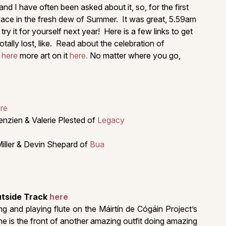
 I have often been asked about it, so, for the first
 face in the fresh dew of Summer. It was great, 5.59am
y it for yourself next year! Here is a few links to get
otally lost, like. Read about the celebration of
t
here
more art on it
here.
No matter where you go,
ere
enzien & Valerie Plested of
Legacy
Miller & Devin Shepard of
Bua
utside Track
here
 and playing flute on the Máirtín de Cógáin Project’s
he is the front of another amazing outfit doing amazing