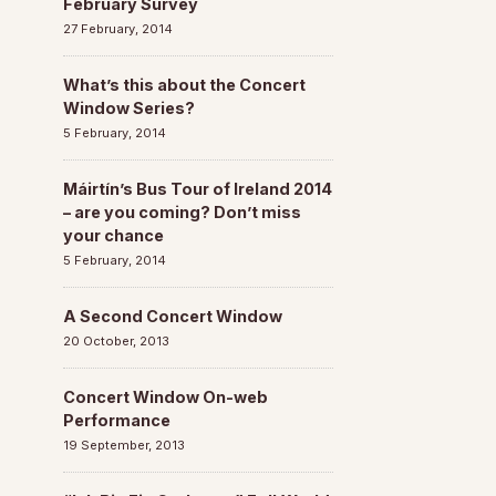
February Survey
27 February, 2014
What’s this about the Concert
Window Series?
5 February, 2014
Máirtín’s Bus Tour of Ireland 2014
– are you coming? Don’t miss
your chance
5 February, 2014
A Second Concert Window
20 October, 2013
Concert Window On-web
Performance
19 September, 2013