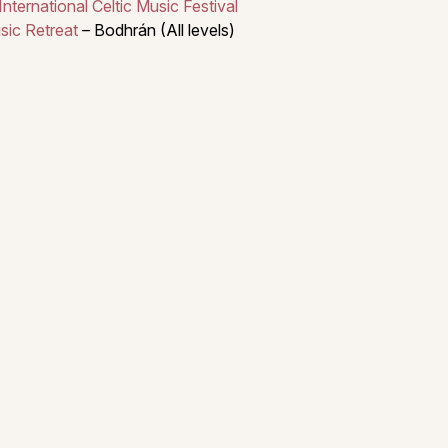
ternational Celtic Music Festival
sic Retreat
– Bodhrán (All levels)