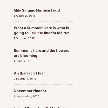
Milo Singing His heart out!
5 October, 2018
What a Summer! Here is what is
going to Fall into line for Máirtín
1 October, 2018
Summer is here and the flowers
are blooming.
1 June, 2018
An tEarrach Thiar
2 February, 2018
November Nuacht
21 November, 2017