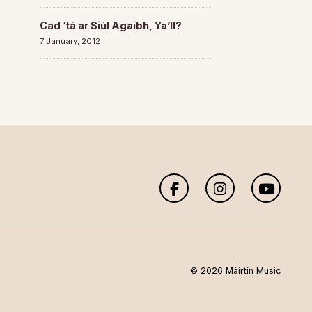
Cad ‘tá ar Siúl Agaibh, Ya’ll?
7 January, 2012
© 2026 Máirtín Music