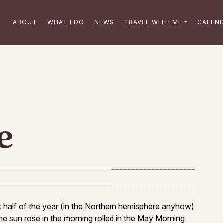
ABOUT
WHAT I DO
NEWS
TRAVEL WITH ME
CALEN
e
half of the year (in the Northern hemisphere anyhow)
he sun rose in the morning rolled in the May Morning