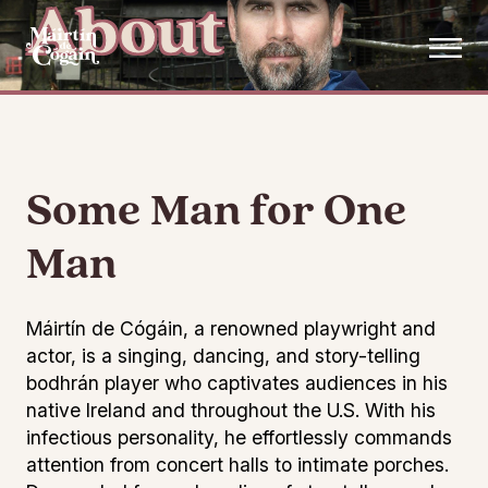
About
Skip to main content
Some Man for One
Man
Máirtín de Cógáin, a renowned playwright and
actor, is a singing, dancing, and story-telling
bodhrán player who captivates audiences in his
native Ireland and throughout the U.S. With his
infectious personality, he effortlessly commands
attention from concert halls to intimate porches.