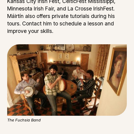
Kansas City Irish Fest, CelticFest Mississippi,
Minnesota Irish Fair, and La Crosse IrishFest.
Máirtín also offers private tutorials during his
tours. Contact him to schedule a lesson and
improve your skills.
The Fuchsia Band