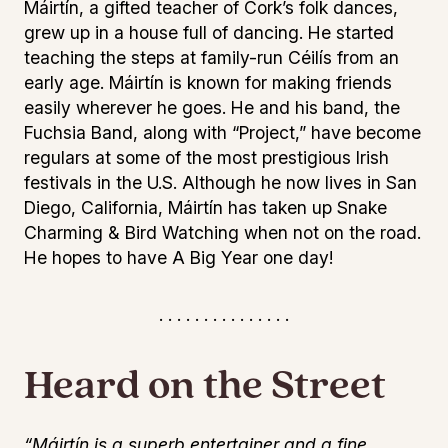
Máirtín, a gifted teacher of Cork’s folk dances,
grew up in a house full of dancing. He started
teaching the steps at family-run Céilís from an
early age. Máirtín is known for making friends
easily wherever he goes. He and his band, the
Fuchsia Band, along with “Project,” have become
regulars at some of the most prestigious Irish
festivals in the U.S. Although he now lives in San
Diego, California, Máirtín has taken up Snake
Charming & Bird Watching when not on the road.
He hopes to have A Big Year one day!
. . . . . . . . . . . . . . .
Heard on the Street
“Máirtín is a superb entertainer and a fine