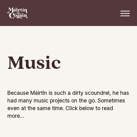
Skip to main content
Music
Because Máirtín is such a dirty scoundrel, he has
had many music projects on the go. Sometimes
even at the same time. Click below to read
more…