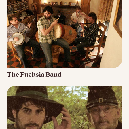
The Fuchsia Band