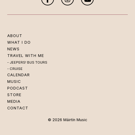
ABOUT
WHAT I DO
NEWS
TRAVEL WITH ME
JEEPERS! BUS TOURS
CRUISE
CALENDAR
MUSIC
PODCAST
STORE
MEDIA
CONTACT
© 2026 Máirtín Music