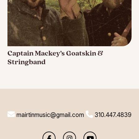
Captain Mackey’s Goatskin &
Stringband
mairtinmusic@gmail.com
310.447.4839