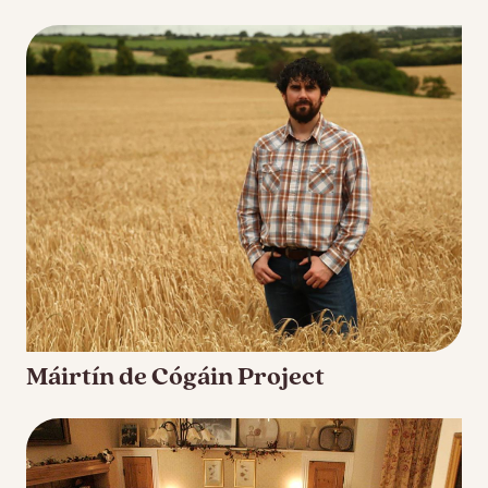
Máirtín de Cógáin Project