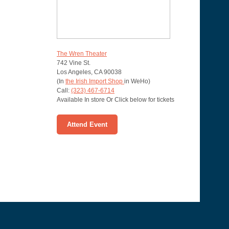
The Wren Theater
742 Vine St.
Los Angeles
,
CA
90038
(In
the Irish Import Shop
in WeHo)
Call:
(323) 467-6714
Available In store Or Click below for tickets
Attend Event