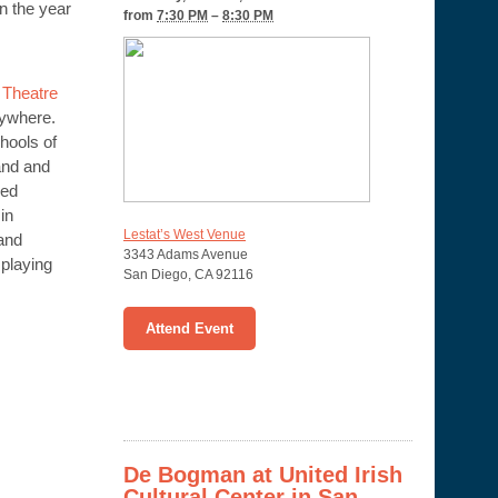
n the year
from
7:30 PM
–
8:30 PM
Theatre
rywhere.
hools of
and and
yed
in
Lestat’s West Venue
 and
3343 Adams Avenue
 playing
San Diego
,
CA
92116
Attend Event
De Bogman at United Irish
Cultural Center in San –