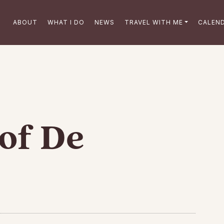
ABOUT
WHAT I DO
NEWS
TRAVEL WITH ME
CALEN
of De