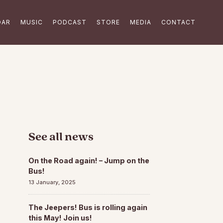
DAR
MUSIC
PODCAST
STORE
MEDIA
CONTACT
See all news
On the Road again! – Jump on the
Bus!
13 January, 2025
The Jeepers! Bus is rolling again
this May! Join us!