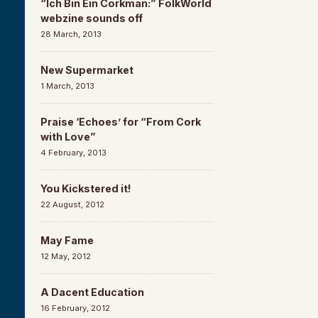
“Ich Bin Ein Corkman:” FolkWorld
webzine sounds off
28 March, 2013
New Supermarket
1 March, 2013
Praise ‘Echoes’ for “From Cork
with Love”
4 February, 2013
You Kickstered it!
22 August, 2012
May Fame
12 May, 2012
A Dacent Education
16 February, 2012