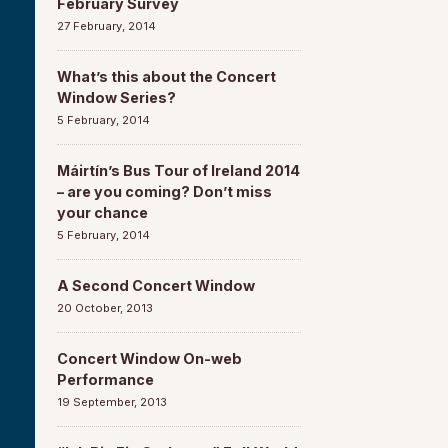
February Survey
27 February, 2014
What’s this about the Concert
Window Series?
5 February, 2014
Máirtín’s Bus Tour of Ireland 2014
– are you coming? Don’t miss
your chance
5 February, 2014
A Second Concert Window
20 October, 2013
Concert Window On-web
Performance
19 September, 2013