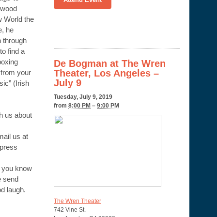
lywood
 World the
e, he
n through
to find a
boxing
De Bogman at The Wren
Theater, Los Angeles –
 from your
July 9
sic” (Irish
Tuesday, July 9, 2019
from
8:00 PM
–
9:00 PM
th us about
il us at
press
f you know
e send
od laugh.
The Wren Theater
742 Vine St.