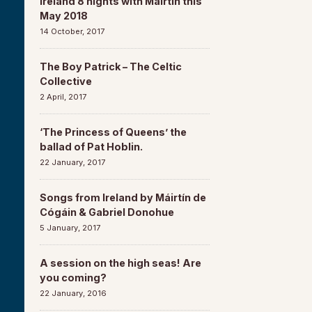
Ireland 8 nights with Máirtín this
May 2018
14 October, 2017
The Boy Patrick – The Celtic
Collective
2 April, 2017
‘The Princess of Queens’ the
ballad of Pat Hoblin.
22 January, 2017
Songs from Ireland by Máirtín de
Cógáin & Gabriel Donohue
5 January, 2017
A session on the high seas! Are
you coming?
22 January, 2016