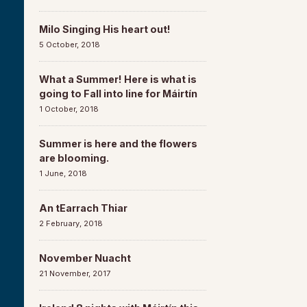
Milo Singing His heart out!
5 October, 2018
What a Summer! Here is what is
going to Fall into line for Máirtín
1 October, 2018
Summer is here and the flowers
are blooming.
1 June, 2018
An tEarrach Thiar
2 February, 2018
November Nuacht
21 November, 2017