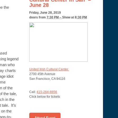
June 28
ee the
Friday, June 28, 2019
doors from
7:30 PM –
Show at 8
:30 PM
ased
oxing legend
 man who
United Irish Cultural Center
lay charts
2700 45th Avenue
age idiot
San Francisco, CA 94116
ome
 of the
Call:
415-264-8856
 the tale,
Click below for tickets
ch in the
 tale. It’s
t on the
rags-to-
Attend Event