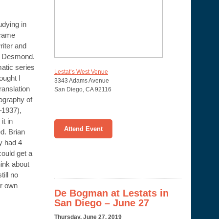
udying in
ecame
writer and
an Desmond.
matic series
Lestat’s West Venue
ought I
3343 Adams Avenue
ranslation
San Diego
,
CA
92116
iography of
1937),
it in
Attend Event
d. Brian
y had 4
could get a
hink about
till no
ur own
De Bogman at Lestats in
San Diego – June 27
Thursday, June 27, 2019