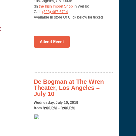
Los Angeles
,
CA
90038
(In
the Irish Import Shop
in WeHo)
Call:
(323) 467-6714
Available In store Or Click below for tickets
E
Attend Event
De Bogman at The Wren
Theater, Los Angeles –
July 10
Wednesday, July 10, 2019
from
8:00 PM
–
9:00 PM