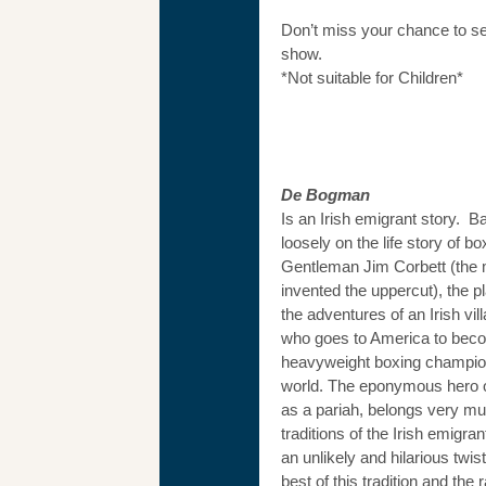
Don’t miss your chance to s
show.
*Not suitable for Children*
De Bogman
Is an Irish emigrant story. B
loosely on the life story of b
Gentleman Jim Corbett (the
invented the uppercut), the p
the adventures of an Irish vill
who goes to America to bec
heavyweight boxing champion
world. The eponymous hero of
as a pariah, belongs very mu
traditions of the Irish emigrant
an unlikely and hilarious twis
best of this tradition and the 