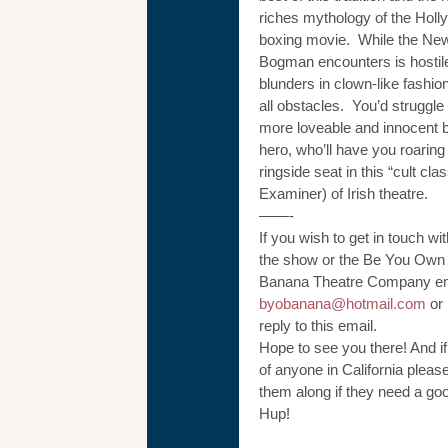
riches mythology of the Hol
boxing movie. While the New
Bogman encounters is hostil
blunders in clown-like fashio
all obstacles. You’d struggle 
more loveable and innocent 
hero, who’ll have you roaring
ringside seat in this “cult clas
Examiner) of Irish theatre.
——-
If you wish to get in touch wi
the show or the Be You Own
Banana Theatre Company ema
byobanana@hotmail.com
or 
reply to this email.
Hope to see you there! And i
of anyone in California pleas
them along if they need a go
Hup!