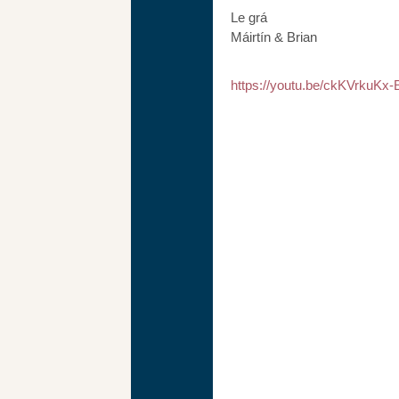
Le grá
Máirtín & Brian
https://youtu.be/ckKVrkuKx-