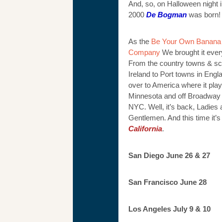
And, so, on Halloween night i
2000
De Bogman
was born!
As the
Be Your Own Banana 
Company
We brought it eve
From the country towns & sc
Ireland to Port towns in Engl
over to America where it pla
Minnesota and off Broadway 
NYC. Well, it’s back, Ladies
Gentlemen. And this time it’s
California
.
San Diego June 26 & 27
San Francisco June 28
Los Angeles July 9 & 10