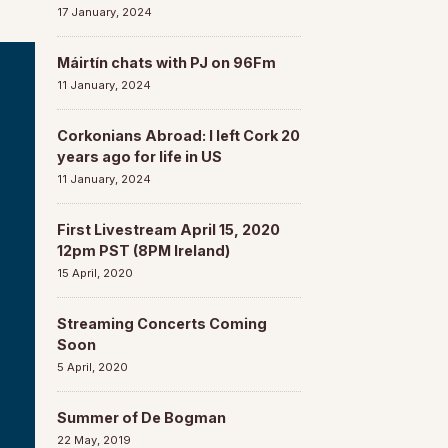
17 January, 2024
Máirtín chats with PJ on 96Fm
11 January, 2024
Corkonians Abroad: I left Cork 20
years ago for life in US
11 January, 2024
First Livestream April 15, 2020
12pm PST (8PM Ireland)
15 April, 2020
Streaming Concerts Coming
Soon
5 April, 2020
Summer of De Bogman
22 May, 2019