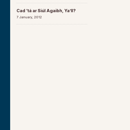
Cad ‘tá ar Siúl Agaibh, Ya’ll?
7 January, 2012