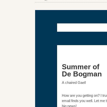
Summer of
De Bogman
A chaired Gael!
How are you getting on? I trus
email finds you well. Let me 
big news!