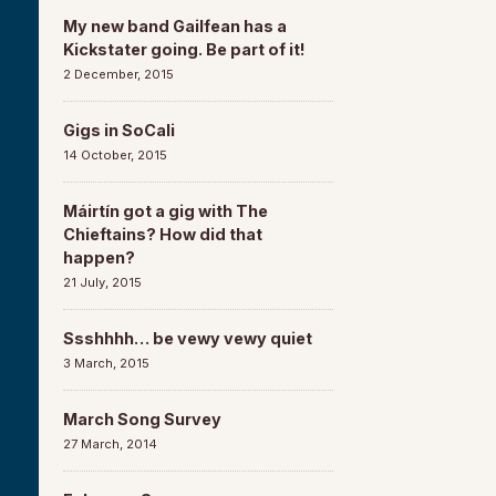
My new band Gailfean has a
Kickstater going. Be part of it!
2 December, 2015
Gigs in SoCali
14 October, 2015
Máirtín got a gig with The
Chieftains? How did that
happen?
21 July, 2015
Ssshhhh… be vewy vewy quiet
3 March, 2015
March Song Survey
27 March, 2014