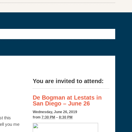
You are invited to attend:
De Bogman at Lestats in
San Diego – June 26
Wednesday, June 26, 2019
t this
from
7:30 PM
–
8:30 PM
tell you me