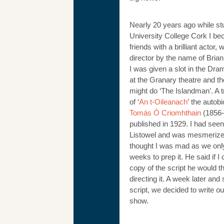
Nearly 20 years ago while st
University College Cork I b
friends with a brilliant actor, 
director by the name of Bri
I was given a slot in the Dra
at the Granary theatre and th
might do ‘The Islandman’. A t
of ‘
An t-Oileanach
’ the autob
Tomás Ó Criomhthain
(1856–
published in 1929. I had seen 
Listowel and was mesmerize
thought I was mad as we onl
weeks to prep it. He said if I 
copy of the script he would t
directing it. A week later and s
script, we decided to write o
show.