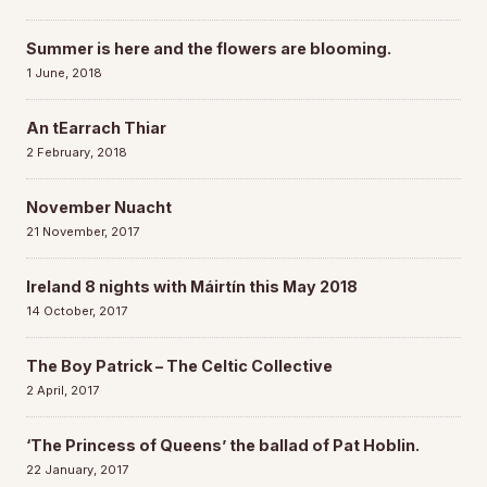
Summer is here and the flowers are blooming.
1 June, 2018
An tEarrach Thiar
2 February, 2018
November Nuacht
21 November, 2017
Ireland 8 nights with Máirtín this May 2018
14 October, 2017
The Boy Patrick – The Celtic Collective
2 April, 2017
‘The Princess of Queens’ the ballad of Pat Hoblin.
22 January, 2017