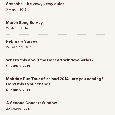
Ssshhhh… be vewy vewy quiet
3 March, 2015
March Song Survey
27 March, 2014
February Survey
27 February, 2014
What’s this about the Concert Window Series?
5 February, 2014
Máirtín’s Bus Tour of Ireland 2014 – are you coming?
Don’t miss your chance
5 February, 2014
A Second Concert Window
20 October, 2013