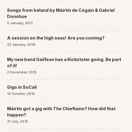
Songs from Ireland by Máirtín de Cógáin & Gabriel
Donohue
5 January, 2017
A session on the high seas! Are you coming?
22 January, 2016
My new band Gailfean has a Kickstater going. Be part
of it!
2 December, 2015
Gigs in SoCali
14 October, 2015
Máirtín got a gig with The Chieftains? How did that
happen?
21 July, 2015