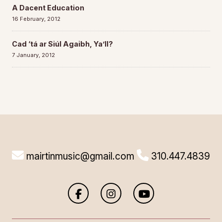
A Dacent Education
16 February, 2012
Cad ‘tá ar Siúl Agaibh, Ya’ll?
7 January, 2012
mairtinmusic@gmail.com
310.447.4839