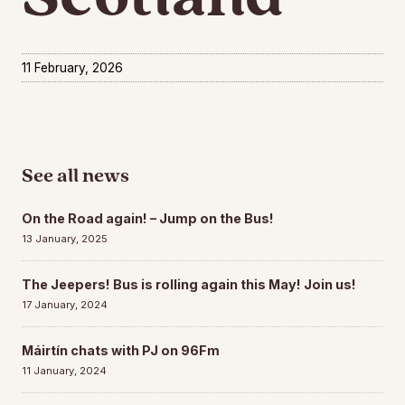
11 February, 2026
See all news
On the Road again! – Jump on the Bus!
13 January, 2025
The Jeepers! Bus is rolling again this May! Join us!
17 January, 2024
Máirtín chats with PJ on 96Fm
11 January, 2024