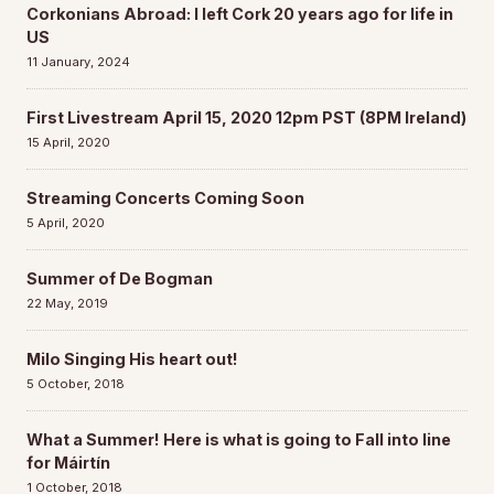
Corkonians Abroad: I left Cork 20 years ago for life in
US
11 January, 2024
First Livestream April 15, 2020 12pm PST (8PM Ireland)
15 April, 2020
Streaming Concerts Coming Soon
5 April, 2020
Summer of De Bogman
22 May, 2019
Milo Singing His heart out!
5 October, 2018
What a Summer! Here is what is going to Fall into line
for Máirtín
1 October, 2018