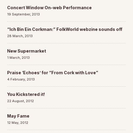
Concert Window On-web Performance
19 September, 2013
“Ich Bin Ein Corkman:” FolkWorld webzine sounds off
28 March, 2013
New Supermarket
1 March, 2013
Praise ‘Echoes’ for “From Cork with Love”
4 February, 2013
You Kickstered it!
22 August, 2012
May Fame
12 May, 2012