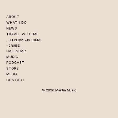
ABOUT
WHAT I DO
NEWS
TRAVEL WITH ME
JEEPERS! BUS TOURS
CRUISE
CALENDAR
MUSIC
PODCAST
STORE
MEDIA
CONTACT
© 2026 Máirtín Music